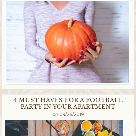
4 MUST HAVES FOR A FOOTBALL
PARTY IN YOUR APARTMENT
on 09/26/2019