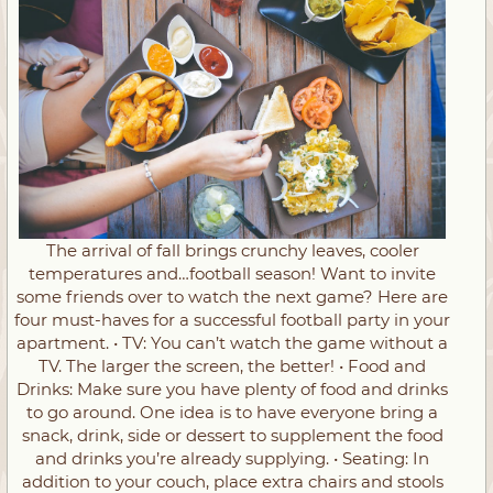
The arrival of fall brings crunchy leaves, cooler
temperatures and…football season! Want to invite
some friends over to watch the next game? Here are
four must-haves for a successful football party in your
apartment. • TV: You can’t watch the game without a
TV. The larger the screen, the better! • Food and
Drinks: Make sure you have plenty of food and drinks
to go around. One idea is to have everyone bring a
snack, drink, side or dessert to supplement the food
and drinks you’re already supplying. • Seating: In
addition to your couch, place extra chairs and stools