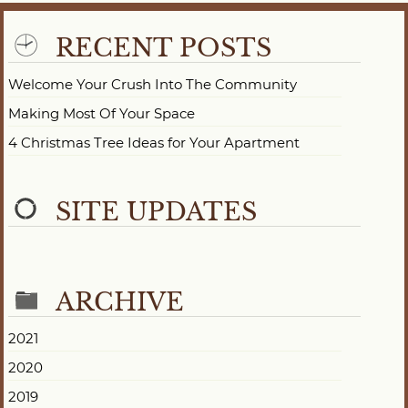
RECENT POSTS
Welcome Your Crush Into The Community
Making Most Of Your Space
4 Christmas Tree Ideas for Your Apartment
SITE UPDATES
ARCHIVE
2021
2020
2019