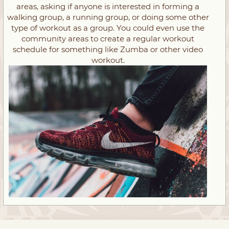
areas, asking if anyone is interested in forming a
walking group, a running group, or doing some other
type of workout as a group. You could even use the
community areas to create a regular workout
schedule for something like Zumba or other video
workout.