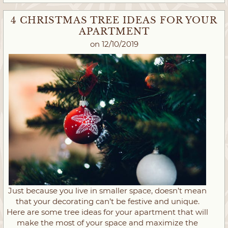
4 CHRISTMAS TREE IDEAS FOR YOUR
APARTMENT
on 12/10/2019
Just because you live in smaller space, doesn’t mean
that your decorating can’t be festive and unique.
Here are some tree ideas for your apartment that will
make the most of your space and maximize the