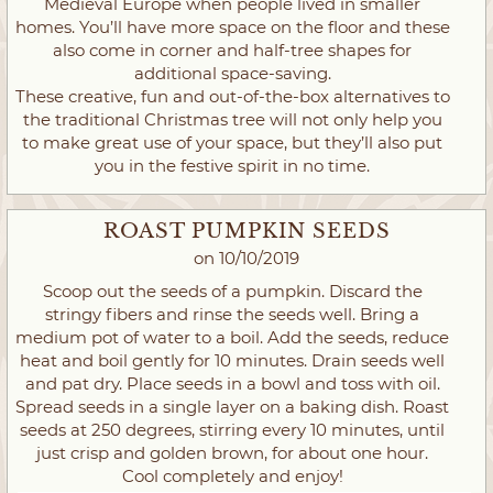
Medieval Europe when people lived in smaller
homes. You’ll have more space on the floor and these
also come in corner and half-tree shapes for
additional space-saving.
These creative, fun and out-of-the-box alternatives to
the traditional Christmas tree will not only help you
to make great use of your space, but they’ll also put
you in the festive spirit in no time.
ROAST PUMPKIN SEEDS
on 10/10/2019
Scoop out the seeds of a pumpkin. Discard the
stringy fibers and rinse the seeds well. Bring a
medium pot of water to a boil. Add the seeds, reduce
heat and boil gently for 10 minutes. Drain seeds well
and pat dry. Place seeds in a bowl and toss with oil.
Spread seeds in a single layer on a baking dish. Roast
seeds at 250 degrees, stirring every 10 minutes, until
just crisp and golden brown, for about one hour.
Cool completely and enjoy!