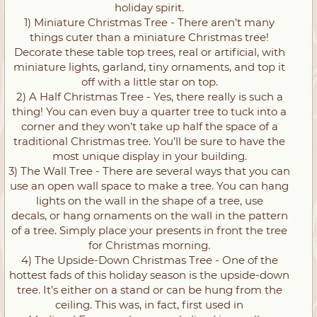
holiday spirit.
1) Miniature Christmas Tree - There aren’t many
things cuter than a miniature Christmas tree!
Decorate these table top trees, real or artificial, with
miniature lights, garland, tiny ornaments, and top it
off with a little star on top.
2) A Half Christmas Tree - Yes, there really is such a
thing! You can even buy a quarter tree to tuck into a
corner and they won’t take up half the space of a
traditional Christmas tree. You’ll be sure to have the
most unique display in your building.
3) The Wall Tree - There are several ways that you can
use an open wall space to make a tree. You can hang
lights on the wall in the shape of a tree, use
decals, or hang ornaments on the wall in the pattern
of a tree. Simply place your presents in front the tree
for Christmas morning.
4) The Upside-Down Christmas Tree - One of the
hottest fads of this holiday season is the upside-down
tree. It’s either on a stand or can be hung from the
ceiling. This was, in fact, first used in