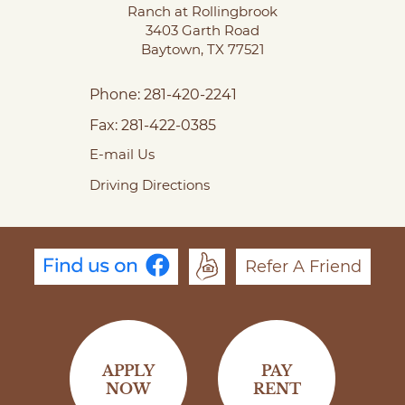
Ranch at Rollingbrook
3403 Garth Road
Baytown,
TX
77521
Phone:
281-420-2241
Fax:
281-422-0385
E-mail Us
Driving Directions
Refer A Friend
APPLY
PAY
NOW
RENT