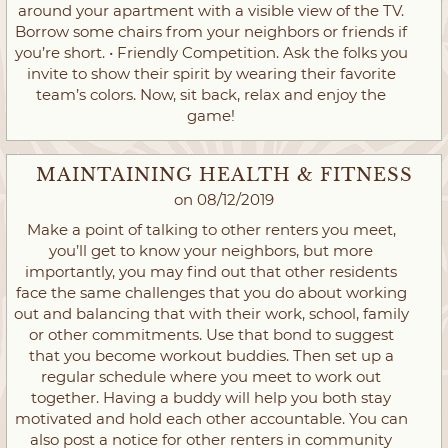
around your apartment with a visible view of the TV.
Borrow some chairs from your neighbors or friends if
you’re short. • Friendly Competition. Ask the folks you
invite to show their spirit by wearing their favorite
team’s colors. Now, sit back, relax and enjoy the
game!
MAINTAINING HEALTH & FITNESS
on 08/12/2019
Make a point of talking to other renters you meet,
you’ll get to know your neighbors, but more
importantly, you may find out that other residents
face the same challenges that you do about working
out and balancing that with their work, school, family
or other commitments. Use that bond to suggest
that you become workout buddies. Then set up a
regular schedule where you meet to work out
together. Having a buddy will help you both stay
motivated and hold each other accountable. You can
also post a notice for other renters in community