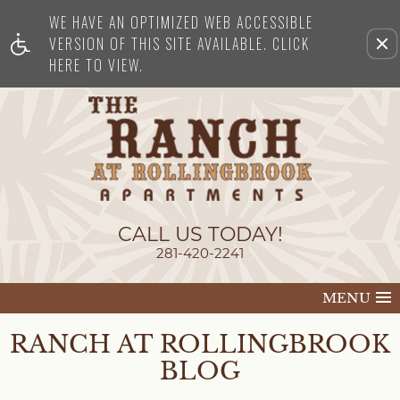
WE HAVE AN OPTIMIZED WEB ACCESSIBLE
Remove this option from view
VERSION OF THIS SITE AVAILABLE. CLICK
HERE TO VIEW.
CALL US TODAY!
281-420-2241
MENU
RANCH AT ROLLINGBROOK
BLOG