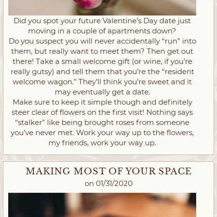
Did you spot your future Valentine’s Day date just
moving in a couple of apartments down?
Do you suspect you will never accidentally “run” into
them, but really want to meet them? Then get out
there! Take a small welcome gift (or wine, if you’re
really gutsy) and tell them that you’re the “resident
welcome wagon.” They’ll think you’re sweet and it
may eventually get a date.
Make sure to keep it simple though and definitely
steer clear of flowers on the first visit! Nothing says
“stalker” like being brought roses from someone
you’ve never met. Work your way up to the flowers,
my friends, work your way up.
MAKING MOST OF YOUR SPACE
on 01/31/2020