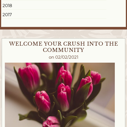
2018
2017
WELCOME YOUR CRUSH INTO THE
COMMUNITY
on 02/02/2021