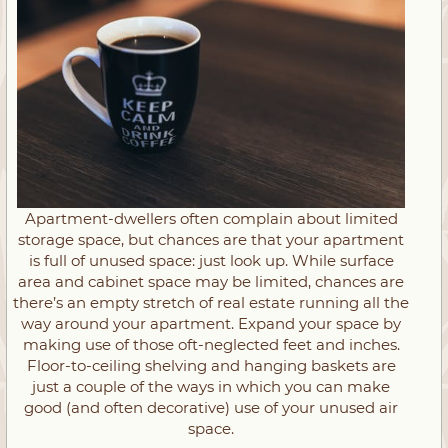
Apartment-dwellers often complain about limited
storage space, but chances are that your apartment
is full of unused space: just look up. While surface
area and cabinet space may be limited, chances are
there’s an empty stretch of real estate running all the
way around your apartment. Expand your space by
making use of those oft-neglected feet and inches.
Floor-to-ceiling shelving and hanging baskets are
just a couple of the ways in which you can make
good (and often decorative) use of your unused air
space.