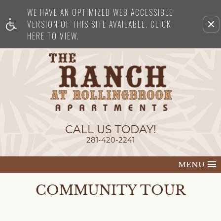
WE HAVE AN OPTIMIZED WEB ACCESSIBLE
Remove this option from view
VERSION OF THIS SITE AVAILABLE. CLICK
HERE TO VIEW.
CALL US TODAY!
281-420-2241
MENU
COMMUNITY TOUR