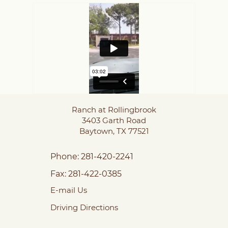
Ranch at Rollingbrook
3403 Garth Road
Baytown,
TX
77521
Phone:
281-420-2241
Fax:
281-422-0385
E-mail Us
Driving Directions