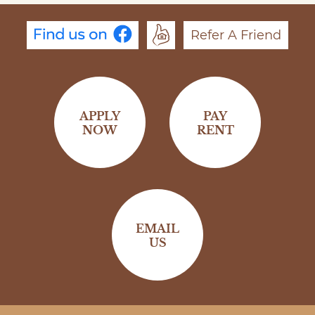
Refer A Friend
APPLY
PAY
NOW
RENT
EMAIL
US