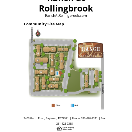
Rollingbrook
RanchAtRollingbrook.com
Community Site Map
3403 Garth Road, Baytown, TX 77521 | Phone: 281-420-2241 | Fax:
281-422-0385