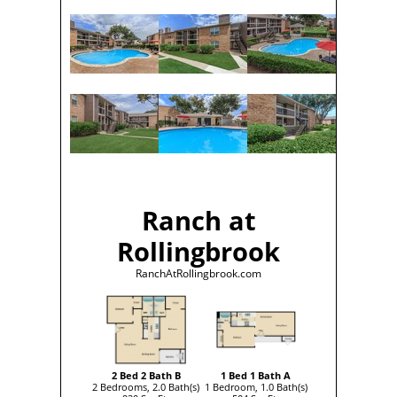
Ranch at
Rollingbrook
RanchAtRollingbrook.com
2 Bed 2 Bath B
1 Bed 1 Bath A
2 Bedrooms, 2.0 Bath(s)
1 Bedroom, 1.0 Bath(s)