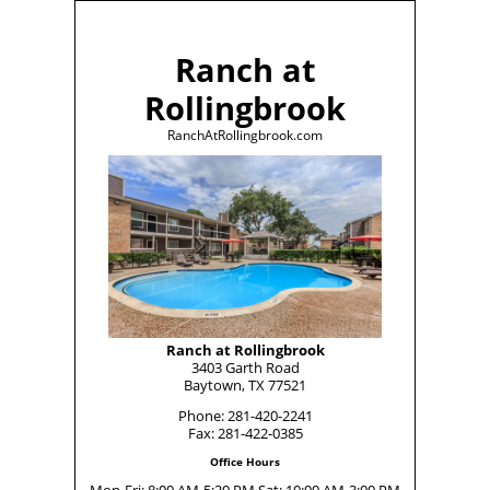
Ranch at
Rollingbrook
RanchAtRollingbrook.com
Ranch at Rollingbrook
3403 Garth Road
Baytown, TX 77521
Phone: 281-420-2241
Fax: 281-422-0385
Office Hours
Mon-Fri: 8:00 AM-5:30 PM Sat: 10:00 AM-3:00 PM