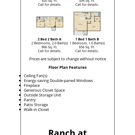
920 Sq. Ft.
504 Sq. Ft.
Call for details.
Call for details.
2 Bed 2 Bath A
1 Bed 1 Bath B
2 Bedrooms, 2.0 Bath(s)
1 Bedroom, 1.0 Bath(s)
866 Sq. Ft.
656 Sq. Ft.
Call for details.
Call for details.
Prices are subject to change without notice
Floor Plan Features
Ceiling Fan(s)
Energy-saving Double-paned Windows
Fireplace
Generous Closet Space
Outside Storage Unit
Pantry
Patio Storage
Walk-in Closet
Ranch at