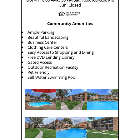
Sun: Closed
Community Amenities
Ample Parking
Beautiful Landscaping
Business Center
Clothing Care Centers
Easy Access to Shopping and Dining
Free DVD Lending Library
Gated Access
Outdoor Recreation Facility
Pet Friendly
Salt Water Swimming Pool